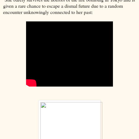
given a rare chance to escape a dismal future due to a random
encounter unknowingly connected to her past: