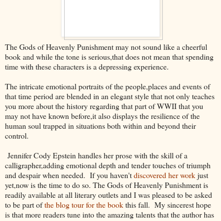
The Gods of Heavenly Punishment may not sound like a cheerful
book and while the tone is serious,that does not mean that spending
time with these characters is a depressing experience.
The intricate emotional portraits of the people,places and events of
that time period are blended in an elegant style that not only teaches
you more about the history regarding that part of WWII that you
may not have known before,it also displays the resilience of the
human soul trapped in situations both within and beyond their
control.
Jennifer Cody Epstein handles her prose with the skill of a
calligrapher,adding emotional depth and tender touches of triumph
and despair when needed. If you haven't
discovered her work
just
yet,now is the time to do so. The Gods of Heavenly Punishment is
readily available at all literary outlets and I was pleased to be asked
to be part of
the blog tour for the book
this fall. My sincerest hope
is that more readers tune into the amazing talents that the author has