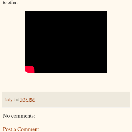
to offer:
lady t
at
1:28 PM
No comments:
Post a Comment