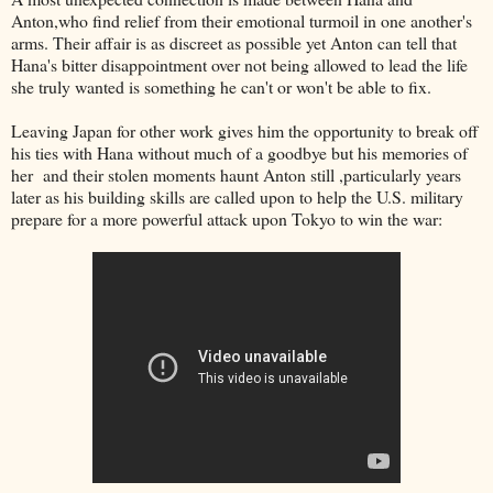
Anton,who find relief from their emotional turmoil in one another's
arms. Their affair is as discreet as possible yet Anton can tell that
Hana's bitter disappointment over not being allowed to lead the life
she truly wanted is something he can't or won't be able to fix.
Leaving Japan for other work gives him the opportunity to break off
his ties with Hana without much of a goodbye but his memories of
her and their stolen moments haunt Anton still ,particularly years
later as his building skills are called upon to help the U.S. military
prepare for a more powerful attack upon Tokyo to win the war: