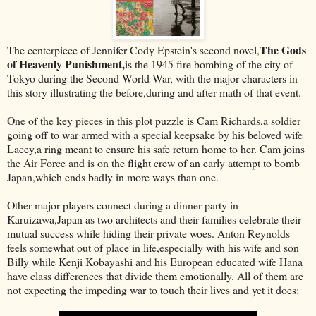
The Gods
The centerpiece of Jennifer Cody Epstein's second novel,
of Heavenly Punishment,
is the 1945 fire bombing of the city of
Tokyo during the Second World War, with the major characters in
this story illustrating the before,during and after math of that event.
One of the key pieces in this plot puzzle is Cam Richards,a soldier
going off to war armed with a special keepsake by his beloved wife
Lacey,a ring meant to ensure his safe return home to her. Cam joins
the Air Force and is on the flight crew of an early attempt to bomb
Japan,which ends badly in more ways than one.
Other major players connect during a dinner party in
Karuizawa,Japan as two architects and their families celebrate their
mutual success while hiding their private woes. Anton Reynolds
feels somewhat out of place in life,especially with his wife and son
Billy while Kenji Kobayashi and his European educated wife Hana
have class differences that divide them emotionally. All of them are
not expecting the impeding war to touch their lives and yet it does: