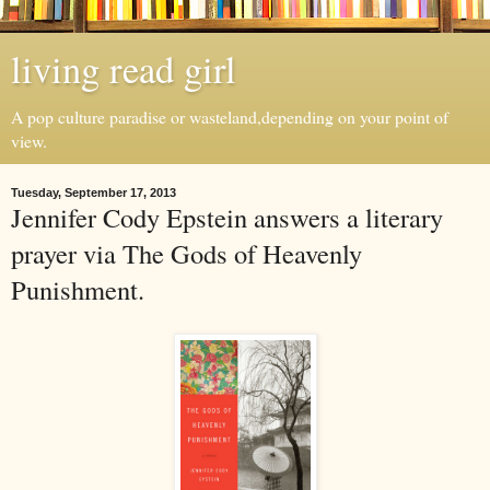
living read girl
A pop culture paradise or wasteland,depending on your point of
view.
Tuesday, September 17, 2013
Jennifer Cody Epstein answers a literary
prayer via The Gods of Heavenly
Punishment.