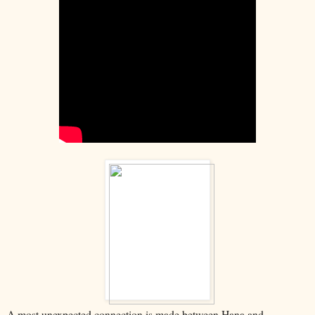
A most unexpected connection is made between Hana and