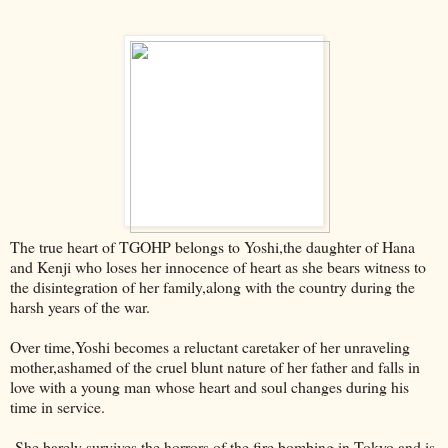
The true heart of TGOHP belongs to Yoshi,the daughter of Hana
and Kenji who loses her innocence of heart as she bears witness to
the disintegration of her family,along with the country during the
harsh years of the war.
Over time,Yoshi becomes a reluctant caretaker of her unraveling
mother,ashamed of the cruel blunt nature of her father and falls in
love with a young man whose heart and soul changes during his
time in service.
She barely survives the horrors of the fire bombing in Tokyo and is